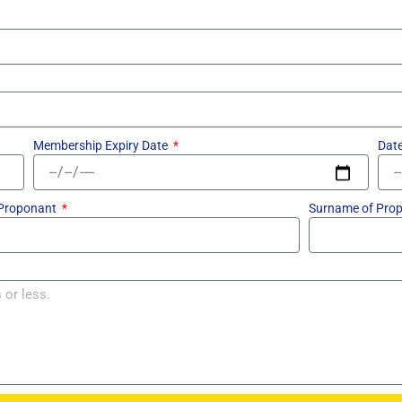
Membership Expiry Date
Date
 Proponant
Surname of Pro