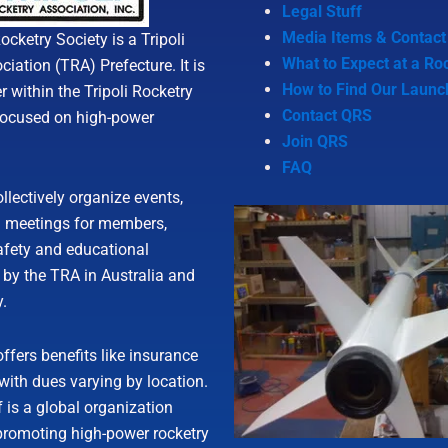
Legal Stuff
Media Items & Contact
cketry Society is a Tripoli
What to Expect at a Ro
iation (TRA) Prefecture. It is
How to Find Our Launc
r within the Tripoli Rocketry
Contact QRS
focused on high-power
Join QRS
FAQ
llectively organize events,
d meetings for members,
afety and educational
 by the TRA in Australia and
y.
fers benefits like insurance
 with dues varying by location.
 is a global organization
promoting high-power rocketry