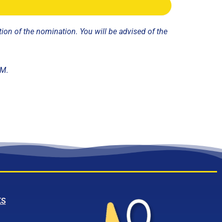
ion of the nomination. You will be advised of the
GM.
KS