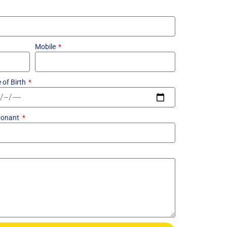
Mobile
 of Birth
ponant