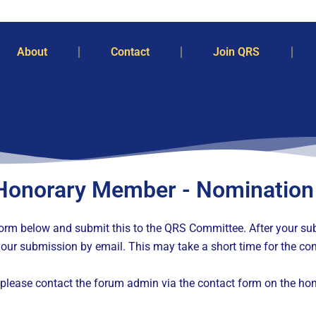
About
Contact
Join QRS
Honorary Member - Nomination
e form below and submit this to the QRS Committee. After your 
our submission by email. This may take a short time for the com
please contact the forum admin via the contact form on the ho