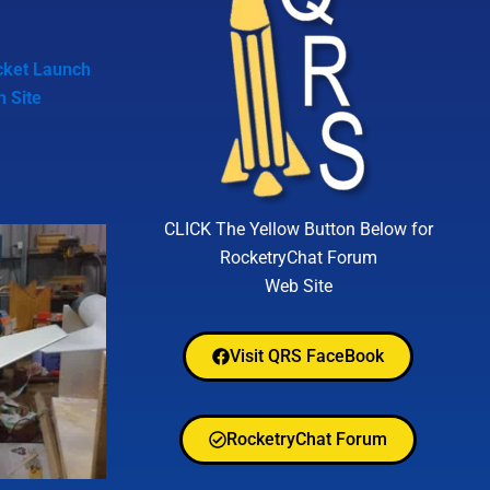
cket Launch
h Site
CLICK The Yellow Button Below for
RocketryChat Forum
Web Site
Visit QRS FaceBook
RocketryChat Forum