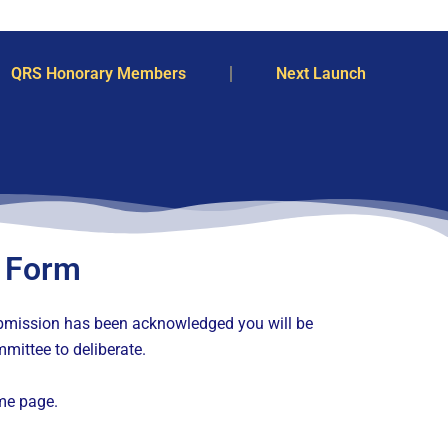
QRS Honorary Members
Next Launch
 Form
submission has been acknowledged you will be
mittee to deliberate.
me page.