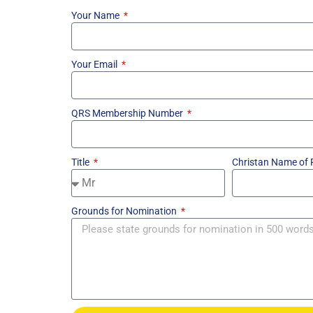
Your Name
Your Email
QRS Membership Number
Title
Christan Name of
Grounds for Nomination