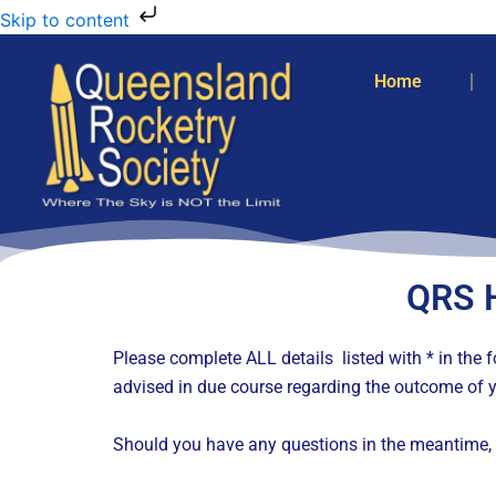
Skip to content
Home
QRS 
Please complete ALL details listed with * in th
advised in due course regarding the outcome of y
Should you have any questions in the meantime, 