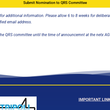
Submit Nomination to QRS Committee
r additional information. Please allow 6 to 8 weeks for deliberat
fied email address.
y the QRS committee until the time of announcemnt at the netx A
IMPORTANT LIN