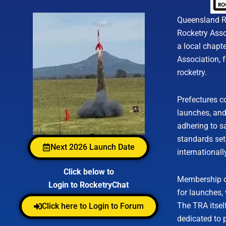
Queensland Ro
Rocketry Assoc
a local chapte
Association, 
rocketry.
Prefectures co
launches, an
adhering to s
standards set
Next 2026 Launch Date
internationall
Click below to
Membership of
Login to RocketryChat
for launches,
The TRA itself
Click here to Login to Forum
dedicated to 