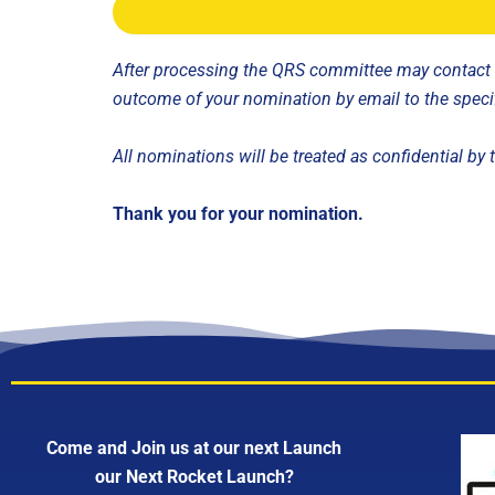
After processing the QRS committee may contact fo
outcome of your nomination by email to the speci
All nominations will be treated as confidential b
Thank you for your nomination.
Come and Join us at our next Launch
our Next Rocket Launch?