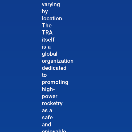
varying
by
location.
The
TRA
itself
is a
global
organization
dedicated
to
promoting
high-
power
rocketry
as a
safe
and
enjoyable