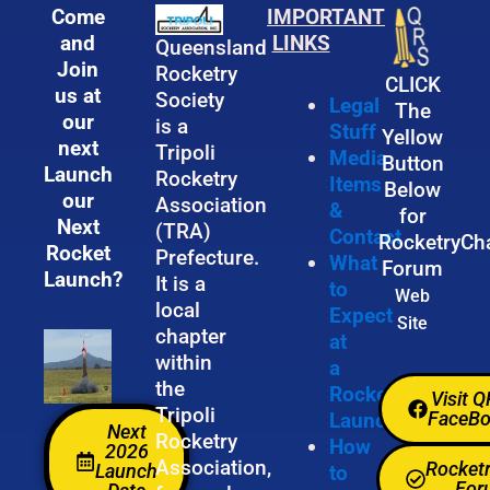
Come
IMPORTANT
and
LINKS
Queensland
Join
Rocketry
CLICK
us at
Society
Legal
The
our
is a
Stuff
Yellow
next
Tripoli
Media
Button
Launch
Rocketry
Items
Below
our
Association
&
for
Next
(TRA)
Contact
RocketryCh
Rocket
Prefecture.
What
Forum
Launch?
It is a
to
Web
local
Expect
Site
chapter
at
within
a
the
Rocket
Visit 
Tripoli
FaceB
Launch
Next
Rocketry
How
2026
Association,
Rocket
Launch
to
For