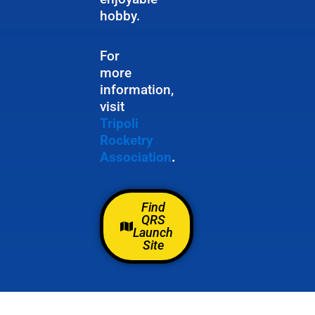
hobby.
For
more
information,
visit
Tripoli
Rocketry
Association
.
Find
QRS
Launch
Site