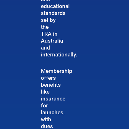
educational
standards
set by
the
TRA in
Australia
and
internationally.
Membership
offers
benefits
like
insurance
for
launches,
with
dues