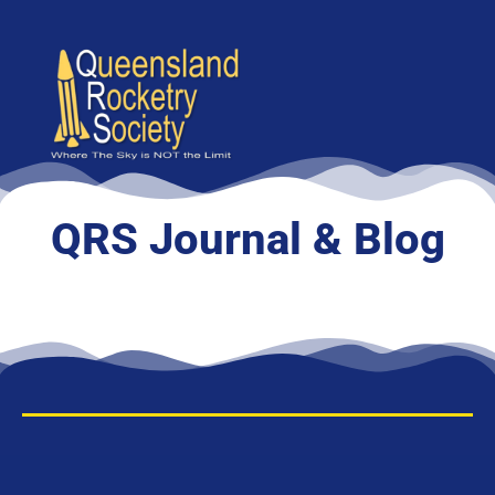
content
QRS Journal & Blog