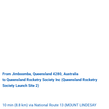
From Jimboomba, Queensland 4280, Australia
to Queensland Rocketry Society Inc (Queensland Rocketry
Society Launch Site 2)
10 min (8.8 km)
via National Route 13 (MOUNT LINDESAY