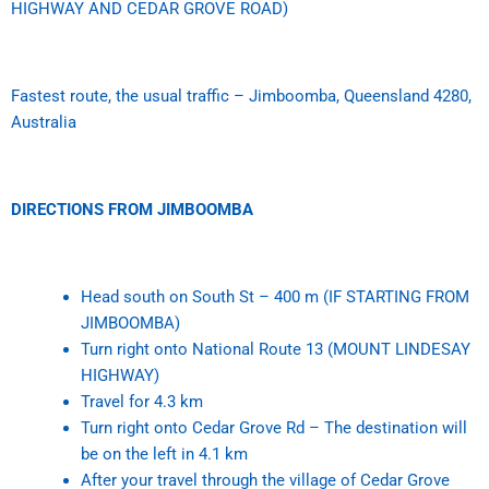
HIGHWAY AND CEDAR GROVE ROAD)
Fastest route, the usual traffic – Jimboomba, Queensland 4280,
Australia
DIRECTIONS FROM JIMBOOMBA
Head south on South St –
400 m (IF STARTING FROM
JIMBOOMBA)
Turn right onto National Route 13 (MOUNT LINDESAY
HIGHWAY)
Travel for 4.3 km
Turn right onto Cedar Grove Rd – The destination will
be on the left in 4.1 km
After your travel through the village of Cedar Grove