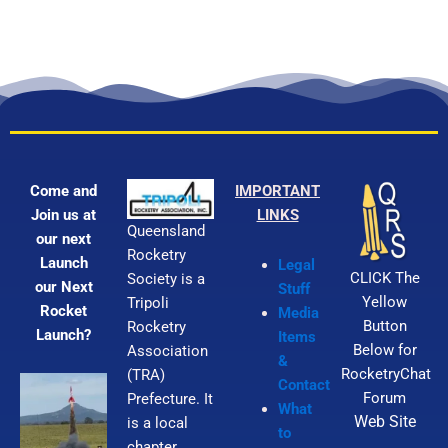
Come and
IMPORTANT
Join us at
LINKS
Queensland
our next
Rocketry
Launch
Legal
CLICK The
Society is a
our Next
Stuff
Yellow
Tripoli
Rocket
Media
Button
Rocketry
Launch?
Items
Below for
Association
&
RocketryChat
(TRA)
Contact
Forum
Prefecture. It
What
Web Site
is a local
to
chapter