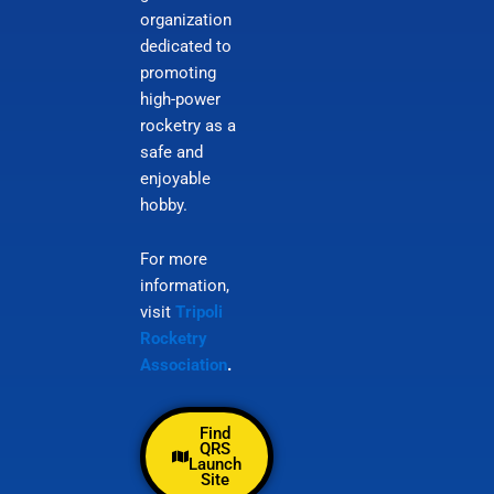
organization
dedicated to
promoting
high-power
rocketry as a
safe and
enjoyable
hobby.
For more
information,
visit
Tripoli
Rocketry
Association
.
Find
QRS
Launch
Site