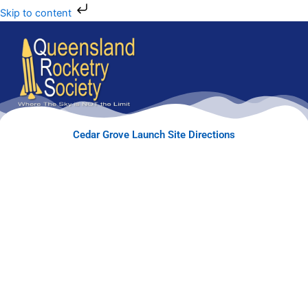
Skip to content
Cedar Grove Launch Site Directions