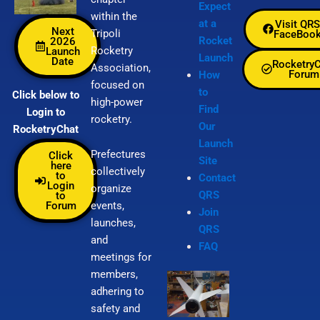
Expect
within the
at a
Visit QRS
Next
Tripoli
FaceBoo
Rocket
2026
Rocketry
Launch
Launch
Date
Rocketry
Association,
Forum
How
focused on
to
Click below to
high-power
Find
Login to
rocketry.
Our
RocketryChat
Launch
Prefectures
Click
Site
here
collectively
to
Contact
Login
organize
QRS
to
Forum
events,
Join
launches,
QRS
and
FAQ
meetings for
members,
adhering to
safety and