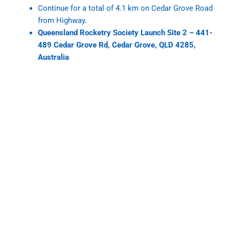
Continue for a total of 4.1 km on Cedar Grove Road
from Highway.
Queensland Rocketry Society Launch Site 2 – 441-
489 Cedar Grove Rd, Cedar Grove, QLD 4285,
Australia