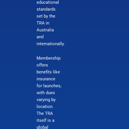
educational
standards
set by the
TRA in
Australia
and
internationally.
Membership
offers
benefits like
insurance
for launches,
with dues
varying by
location.
The TRA
itself is a
global