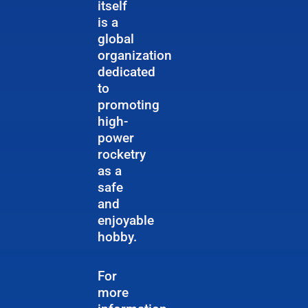
itself
is a
global
organization
dedicated
to
promoting
high-
power
rocketry
as a
safe
and
enjoyable
hobby.
For
more