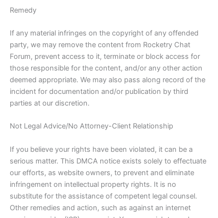
Remedy
If any material infringes on the copyright of any offended
party, we may remove the content from Rocketry Chat
Forum, prevent access to it, terminate or block access for
those responsible for the content, and/or any other action
deemed appropriate. We may also pass along record of the
incident for documentation and/or publication by third
parties at our discretion.
Not Legal Advice/No Attorney-Client Relationship
If you believe your rights have been violated, it can be a
serious matter. This DMCA notice exists solely to effectuate
our efforts, as website owners, to prevent and eliminate
infringement on intellectual property rights. It is no
substitute for the assistance of competent legal counsel.
Other remedies and action, such as against an internet