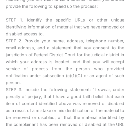
provide the following to speed up the process:
STEP 1. Identify the specific URLs or other unique
identifying information of material that we have removed or
disabled access to.
STEP 2. Provide your name, address, telephone number,
email address, and a statement that you consent to the
jurisdiction of Federal District Court for the judicial district in
which your address is located, and that you will accept
service of process from the person who provided
notification under subsection (c)(1)(C) or an agent of such
person.
STEP 3. Include the following statement: "I swear, under
penalty of perjury, that I have a good faith belief that each
item of content identified above was removed or disabled
as a result of a mistake or misidentification of the material to
be removed or disabled, or that the material identified by
the complainant has been removed or disabled at the URL