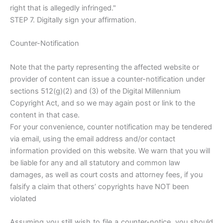
right that is allegedly infringed."
STEP 7. Digitally sign your affirmation.
Counter-Notification
Note that the party representing the affected website or
provider of content can issue a counter-notification under
sections 512(g)(2) and (3) of the Digital Millennium
Copyright Act, and so we may again post or link to the
content in that case.
For your convenience, counter notification may be tendered
via email, using the email address and/or contact
information provided on this website. We warn that you will
be liable for any and all statutory and common law
damages, as well as court costs and attorney fees, if you
falsify a claim that others’ copyrights have NOT been
violated
Assuming you still wish to file a counter-notice, you should