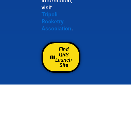
information,
visit
Tripoli
Rocketry
Association
.
Find
QRS
Launch
Site