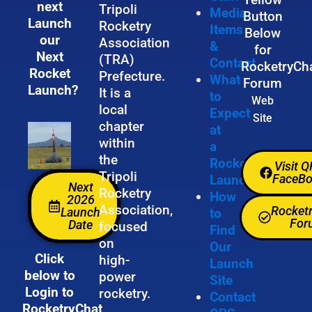
next
Tripoli
Media
Button
Launch
Rocketry
Items
Below
our
Association
&
for
Next
(TRA)
Contact
RocketryCh
Rocket
Prefecture.
What
Forum
Launch?
It is a
to
Web
local
Expect
Site
chapter
at
within
a
the
Rocket
Visit 
Tripoli
FaceB
Launch
Next
Rocketry
How
2026
Association,
Rocket
Launch
to
For
Date
focused
Find
on
Our
Click
high-
Launch
below to
power
Site
Login to
rocketry.
Contact
RocketryChat