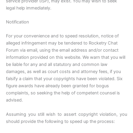
service provider (ISP), may exist. You may wish to seek
legal help immediately.
Notification
For your convenience and to speed resolution, notice of
alleged infringement may be tendered to Rocketry Chat
Forum via email, using the email address and/or contact
information provided on this website. We warn that you will
be liable for any and all statutory and common law
damages, as well as court costs and attorney fees, if you
falsify a claim that your copyrights have been violated. Six
figure awards have already been granted for bogus
complaints, so seeking the help of competent counsel is
advised.
Assuming you still wish to assert copyright violation, you
should provide the following to speed up the process: