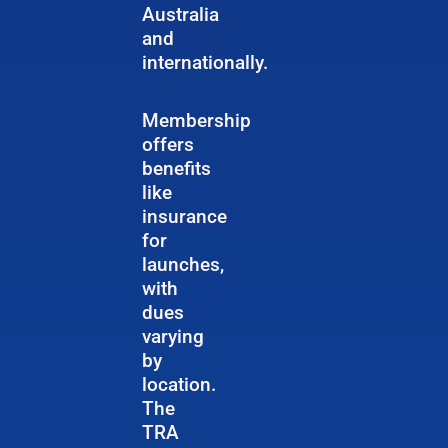
Australia
and
internationally.
Membership
offers
benefits
like
insurance
for
launches,
with
dues
varying
by
location.
The
TRA