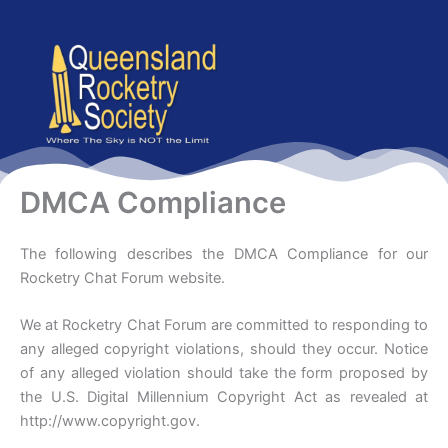
content
DMCA Compliance
The following describes the DMCA Compliance for our
Rocketry Chat Forum website.
We at Rocketry Chat Forum are committed to responding to
any alleged copyright violations, should they occur. Notice
of any alleged violation should take the form proposed by
the U.S. Digital Millennium Copyright Act as revealed at
http://www.copyright.gov.