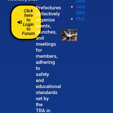
QRS
Join
Prefectures
Click
QRS
collectively
here
FAQ
organize
to
Login
events,
to
launches,
Forum
and
meetings
for
members,
adhering
to
safety
and
educational
standards
set by
the
TRA in