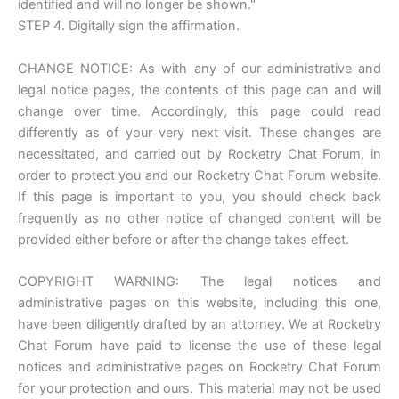
identified and will no longer be shown."
STEP 4. Digitally sign the affirmation.
CHANGE NOTICE: As with any of our administrative and
legal notice pages, the contents of this page can and will
change over time. Accordingly, this page could read
differently as of your very next visit. These changes are
necessitated, and carried out by Rocketry Chat Forum, in
order to protect you and our Rocketry Chat Forum website.
If this page is important to you, you should check back
frequently as no other notice of changed content will be
provided either before or after the change takes effect.
COPYRIGHT WARNING: The legal notices and
administrative pages on this website, including this one,
have been diligently drafted by an attorney. We at Rocketry
Chat Forum have paid to license the use of these legal
notices and administrative pages on Rocketry Chat Forum
for your protection and ours. This material may not be used