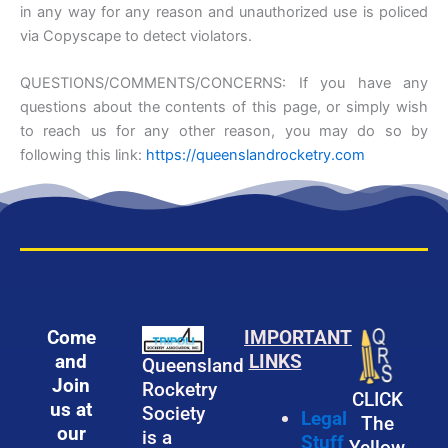
in any way for any reason and unauthorized use is policed
via Copyscape to detect violators.
QUESTIONS/COMMENTS/CONCERNS: If you have any
questions about the contents of this page, or simply wish
to reach us for any other reason, you may do so by
following this link:
https://queenslandrocketry.com
Come
IMPORTANT
and
LINKS
Queensland
Join
Rocketry
CLICK
us at
Society
Legal
The
our
is a
Stuff
Yellow