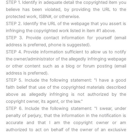
STEP 1. Identify in adequate detail the copyrighted item you
believe has been violated, by providing the URL to the
protected work, ISBN#, or otherwise.
STEP 2. Identify the URL of the webpage that you assert is
infringing the copyrighted work listed in item #1 above.
STEP 3. Provide contact information for yourself (email
address is preferred, phone is suggested).
STEP 4. Provide information sufficient to allow us to notify
the owner/administrator of the allegedly infringing webpage
or other content such as a blog or forum posting (email
address is preferred).
STEP 5. Include the following statement: "I have a good
faith belief that use of the copyrighted materials described
above as allegedly infringing is not authorized by the
copyright owner, its agent, or the law."
STEP 6. Include the following statement: "I swear, under
penalty of perjury, that the information in the notification is
accurate and that I am the copyright owner or am
authorized to act on behalf of the owner of an exclusive