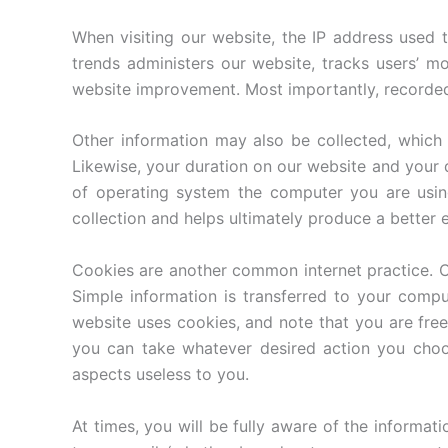
When visiting our website, the IP address used 
trends administers our website, tracks users’ m
website improvement. Most importantly, recorded I
Other information may also be collected, which 
Likewise, your duration on our website and your
of operating system the computer you are using
collection and helps ultimately produce a better 
Cookies are another common internet practice. C
Simple information is transferred to your compu
website uses cookies, and note that you are fre
you can take whatever desired action you choo
aspects useless to you.
At times, you will be fully aware of the informat