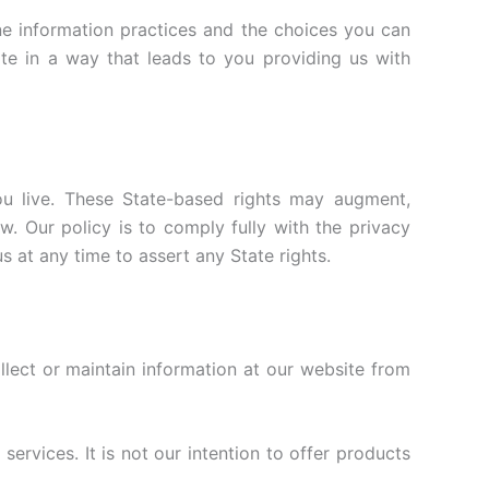
ine information practices and the choices you can
te in a way that leads to you providing us with
ou live. These State-based rights may augment,
. Our policy is to comply fully with the privacy
s at any time to assert any State rights.
ollect or maintain information at our website from
rvices. It is not our intention to offer products