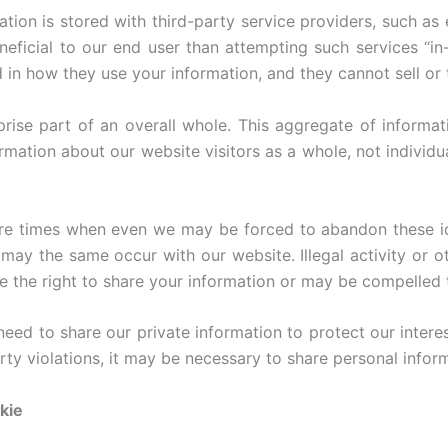
tion is stored with third-party service providers, such as 
neficial to our end user than attempting such services “i
d in how they use your information, and they cannot sell or t
ise part of an overall whole. This aggregate of informat
rmation about our website visitors as a whole, not individua
are times when even we may be forced to abandon these id
 may the same occur with our website. Illegal activity or ot
rve the right to share your information or may be compelled
ed to share our private information to protect our interest
rty violations, it may be necessary to share personal infor
kie