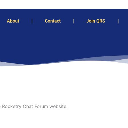
About
Contact
Join QRS
he Rocketry Chat Forum website.