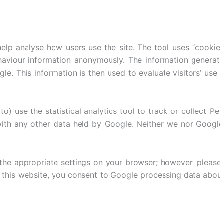
lp analyse how users use the site. The tool uses “cookies,
ehaviour information anonymously. The information genera
le. This information is then used to evaluate visitors’ use
o) use the statistical analytics tool to track or collect Pe
with any other data held by Google. Neither we nor Google w
the appropriate settings on your browser; however, please
ing this website, you consent to Google processing data ab