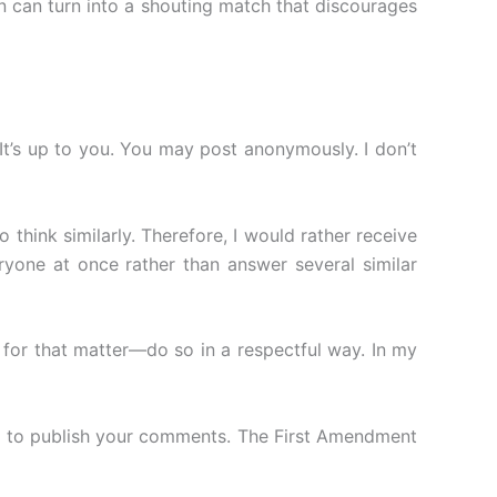
n can turn into a shouting match that discourages
It’s up to you. You may post anonymously. I don’t
 think similarly. Therefore, I would rather receive
yone at once rather than answer several similar
for that matter—do so in a respectful way. In my
on to publish your comments. The First Amendment