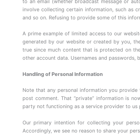
to an email (whether broadcast message or auto
involve collecting certain information, such as 
and so on. Refusing to provide some of this info
A prime example of limited access to our webs
generated by our website or created by you, the
true since much content that is protected on th
other account data. Usernames and passwords, by 
Handling of Personal Information
Note that any personal information you provide 
post comment. That “private” information is now 
party not functioning as a service provider to us
Our primary intention for collecting your perso
Accordingly, we see no reason to share your perso