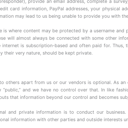
responder), provide an email address, complete a survey,
credit card information, PayPal addresses, your physical ad
rmation may lead to us being unable to provide you with th
ite is where content may be protected by a username and
se will almost always be connected with some other infor
e internet is subscription-based and often paid for. Thus
their very nature, should be kept private.
to others apart from us or our vendors is optional. As an
“public,” and we have no control over that. In like fashi
 puts that information beyond our control and becomes subje
nal and private information is to conduct our business. 
nal information with other parties and outside interests u