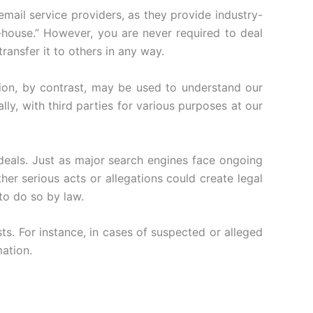
email service providers, as they provide industry-
n-house.” However, you are never required to deal
ransfer it to others in any way.
ion, by contrast, may be used to understand our
lly, with third parties for various purposes at our
eals. Just as major search engines face ongoing
her serious acts or allegations could create legal
 to do so by law.
s. For instance, in cases of suspected or alleged
mation.