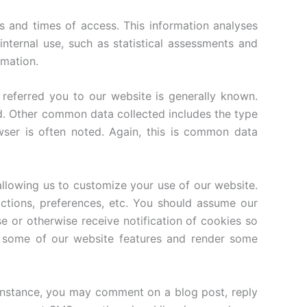
 and times of access. This information analyses
nternal use, such as statistical assessments and
rmation.
 referred you to our website is generally known.
d. Other common data collected includes the type
wser is often noted. Again, this is common data
llowing us to customize your use of our website.
actions, preferences, etc. You should assume our
 or otherwise receive notification of cookies so
e some of our website features and render some
or instance, you may comment on a blog post, reply