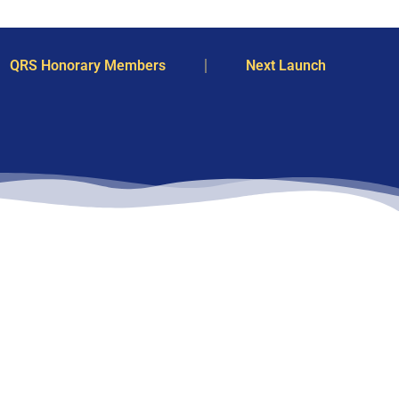
QRS Honorary Members
Next Launch