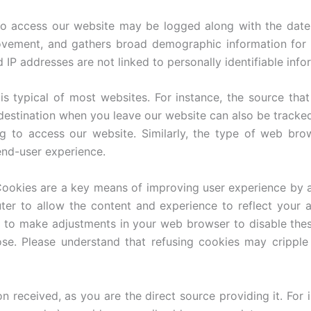
to access our website may be logged along with the dates
ovement, and gathers broad demographic information for i
P addresses are not linked to personally identifiable info
is typical of most websites. For instance, the source that
 destination when you leave our website can also be tracke
 to access our website. Similarly, the type of web bro
end-user experience.
ookies are a key means of improving user experience by a
ter to allow the content and experience to reflect your 
e to make adjustments in your web browser to disable these
se. Please understand that refusing cookies may crippl
ion received, as you are the direct source providing it. F