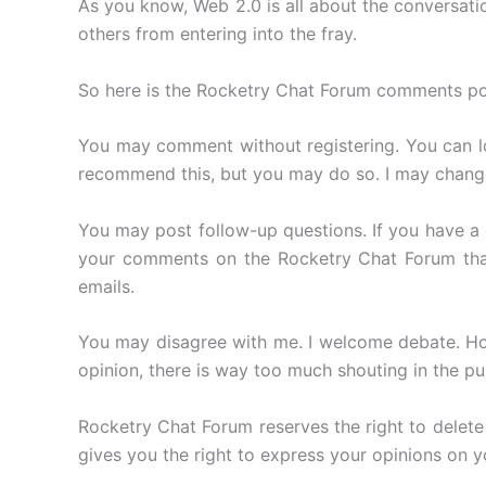
As you know, Web 2.0 is all about the conversati
others from entering into the fray.
So here is the Rocketry Chat Forum comments poli
You may comment without registering. You can log
recommend this, but you may do so. I may change t
You may post follow-up questions. If you have a qu
your comments on the Rocketry Chat Forum than 
emails.
You may disagree with me. I welcome debate. How
opinion, there is way too much shouting in the pub
Rocketry Chat Forum reserves the right to delet
gives you the right to express your opinions on y