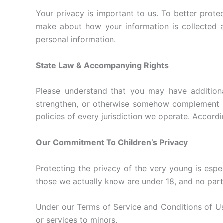
Your privacy is important to us. To better prote
make about how your information is collected a
personal information.
State Law & Accompanying Rights
Please understand that you may have additiona
strengthen, or otherwise somehow complement any
policies of every jurisdiction we operate. Accordi
Our Commitment To Children’s Privacy
Protecting the privacy of the very young is espec
those we actually know are under 18, and no part 
Under our Terms of Service and Conditions of Use
or services to minors.