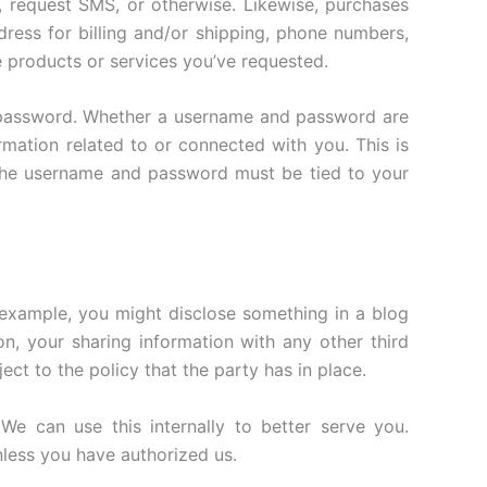
 request SMS, or otherwise. Likewise, purchases
dress for billing and/or shipping, phone numbers,
e products or services you’ve requested.
 password. Whether a username and password are
mation related to or connected with you. This is
, the username and password must be tied to your
 example, you might disclose something in a blog
on, your sharing information with any other third
ct to the policy that the party has in place.
We can use this internally to better serve you.
nless you have authorized us.