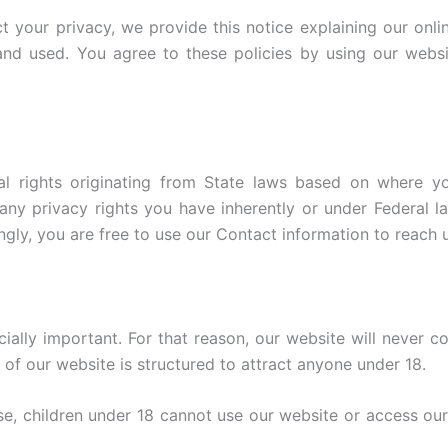
ct your privacy, we provide this notice explaining our onl
nd used. You agree to these policies by using our websi
l rights originating from State laws based on where y
 privacy rights you have inherently or under Federal law
ngly, you are free to use our Contact information to reach u
ially important. For that reason, our website will never c
of our website is structured to attract anyone under 18.
, children under 18 cannot use our website or access our se