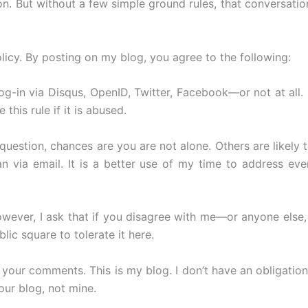
on. But without a few simple ground rules, that conversatio
cy. By posting on my blog, you agree to the following:
-in via Disqus, OpenID, Twitter, Facebook—or not at all. 
his rule if it is abused.
estion, chances are you are not alone. Others are likely to
via email. It is a better use of my time to address ever
ever, I ask that if you disagree with me—or anyone else, 
lic square to tolerate it here.
e your comments. This is my blog. I don’t have an obligati
our blog, not mine.