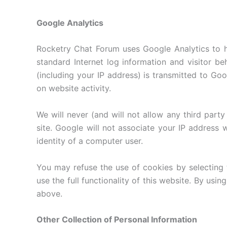
Google Analytics
Rocketry Chat Forum uses Google Analytics to he
standard Internet log information and visitor b
(including your IP address) is transmitted to Goog
on website activity.
We will never (and will not allow any third party t
site. Google will not associate your IP address 
identity of a computer user.
You may refuse the use of cookies by selecting 
use the full functionality of this website. By us
above.
Other Collection of Personal Information