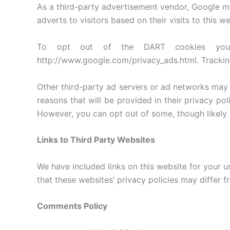
As a third-party advertisement vendor, Google m
adverts to visitors based on their visits to this we
To opt out of the DART cookies you 
http://www.google.com/privacy_ads.html. Trackin
Other third-party ad servers or ad networks may 
reasons that will be provided in their privacy po
However, you can opt out of some, though likely 
Links to Third Party Websites
We have included links on this website for your u
that these websites’ privacy policies may differ f
Comments Policy