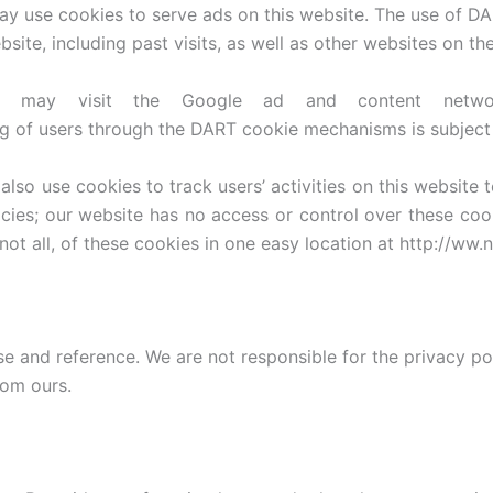
ay use cookies to serve ads on this website. The use of D
bsite, including past visits, as well as other websites on the
may visit the Google ad and content network
g of users through the DART cookie mechanisms is subject 
also use cookies to track users’ activities on this website
licies; our website has no access or control over these co
not all, of these cookies in one easy location at http://w
se and reference. We are not responsible for the privacy p
rom ours.