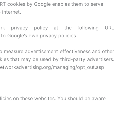
ART cookies by Google enables them to serve
 internet.
 privacy policy at the following URL
to Google’s own privacy policies.
 to measure advertisement effectiveness and other
okies that may be used by third-party advertisers.
w.networkadvertising.org/managing/opt_out.asp
olicies on these websites. You should be aware