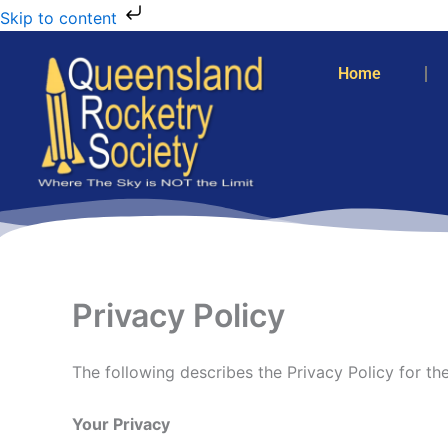
Skip to content
Home
Privacy Policy
The following describes the Privacy Policy for t
Your Privacy