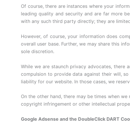
Of course, there are instances where your informa
leading quality and security and are far more be
with any such third party directly; they are limite
However, of course, your information does compr
overall user base. Further, we may share this info
sole discretion.
While we are staunch privacy advocates, there 
compulsion to provide data against their will, so
liability for our website. In those cases, we rese
On the other hand, there may be times when we ne
copyright infringement or other intellectual prope
Google Adsense and the DoubleClick DART Coo