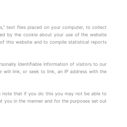
” text files placed on your computer, to collect
ted by the cookie about your use of the website
 of this website and to compile statistical reports
rsonally Identifiable Information of visitors to our
ill link, or seek to link, an IP address with the
 note that if you do this you may not be able to
out you in the manner and for the purposes set out