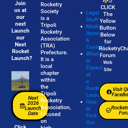
Join
Rocketry
CLICK
us at
Society
Legal
The
our
is a
Stuff
Yellow
next
Tripoli
Media
Button
Launch
Rocketry
Items
Below
our
Association
&
for
Next
(TRA)
Contact
RocketryCh
Rocket
Prefecture.
What
Forum
Launch?
It is a
to
Web
local
Expect
Site
chapter
at
within
a
the
Rocket
Visit 
Tripoli
FaceB
Launch
Next
Rocketry
How
2026
Association,
Rocket
Launch
to
For
Date
focused
Find
on
Our
Click
high-