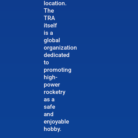
location.
The
TRA
itself
is a
global
organization
dedicated
to
promoting
high-
power
rocketry
as a
safe
and
enjoyable
hobby.