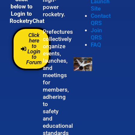
Launch
below to
power
Site
Login to
rocketry.
Contact
RocketryChat
QRS
Join
Prefectures
Click
QRS
collectively
here
FAQ
organize
to
Login
events,
to
launches,
Forum
and
meetings
for
members,
adhering
to
safety
and
educational
standards