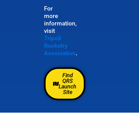
For
more
information,
visit
Tripoli
Rocketry
Association
.
Find
QRS
Launch
Site