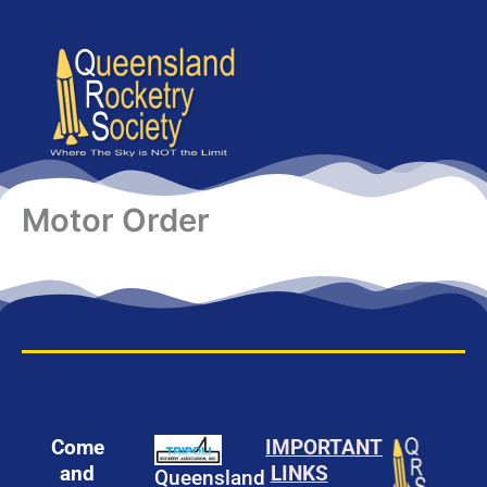
content
Motor Order
Come
IMPORTANT
and
LINKS
Queensland