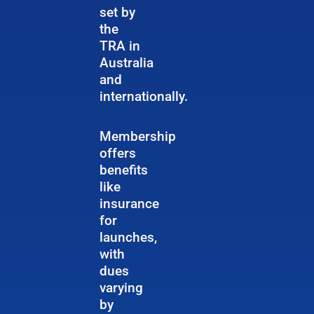
set by
the
TRA in
Australia
and
internationally.
Membership
offers
benefits
like
insurance
for
launches,
with
dues
varying
by