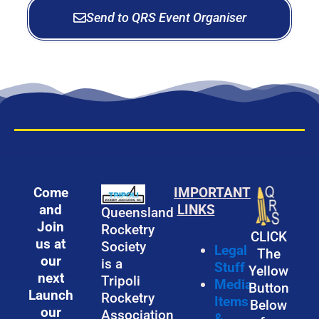
g
n
Send to QRS Event Organiser
a
g
n
L
i
a
z
u
e
n
r
c
h
Come
IMPORTANT
and
LINKS
Queensland
Join
Rocketry
CLICK
us at
Society
Legal
The
our
is a
Stuff
Yellow
next
Tripoli
Media
Button
Launch
Rocketry
Items
Below
our
Association
&