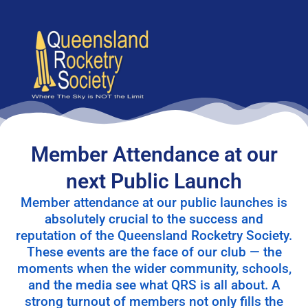
content
Member Attendance at our
next Public Launch
Member attendance at our public launches is
absolutely crucial to the success and
reputation of the Queensland Rocketry Society.
These events are the face of our club — the
moments when the wider community, schools,
and the media see what QRS is all about. A
strong turnout of members not only fills the