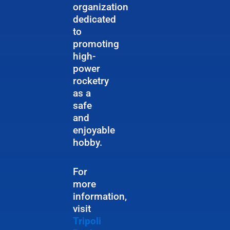
organization
dedicated
to
promoting
high-
power
rocketry
as a
safe
and
enjoyable
hobby.
For
more
information,
visit
Tripoli