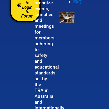
FAQ
organize
to
Login
events,
to
launches,
Forum
and
meetings
for
members,
adhering
to
safety
and
educational
standards
set by
the
TRA in
Australia
and
internationally.