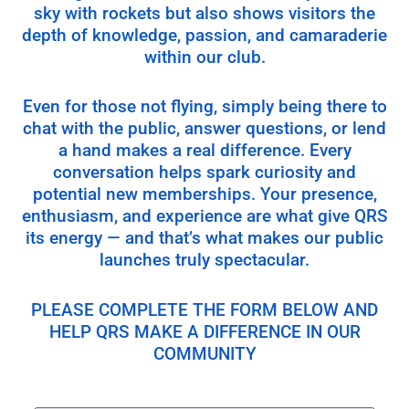
sky with rockets but also shows visitors the
depth of knowledge, passion, and camaraderie
within our club.
Even for those not flying, simply being there to
chat with the public, answer questions, or lend
a hand makes a real difference. Every
conversation helps spark curiosity and
potential new memberships. Your presence,
enthusiasm, and experience are what give QRS
its energy — and that’s what makes our public
launches truly spectacular.
PLEASE COMPLETE THE FORM BELOW AND
HELP QRS MAKE A DIFFERENCE IN OUR
COMMUNITY