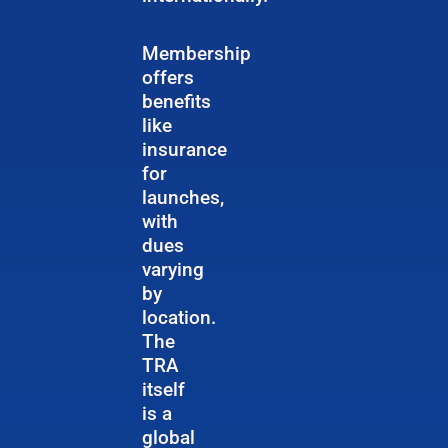
Membership
offers
benefits
like
insurance
for
launches,
with
dues
varying
by
location.
The
TRA
itself
is a
global